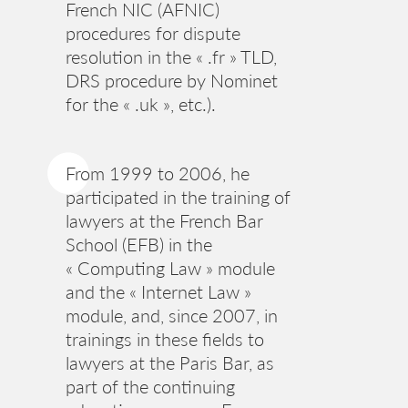
French NIC (AFNIC)
procedures for dispute
resolution in the « .fr » TLD,
DRS procedure by Nominet
for the « .uk », etc.).
From 1999 to 2006, he
participated in the training of
lawyers at the French Bar
School (EFB) in the
« Computing Law » module
and the « Internet Law »
module, and, since 2007, in
trainings in these fields to
lawyers at the Paris Bar, as
part of the continuing