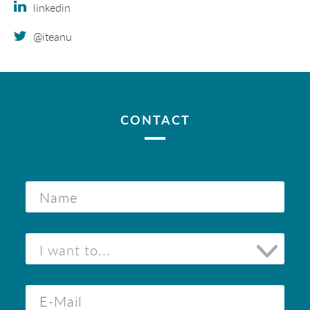
linkedin
@iteanu
CONTACT