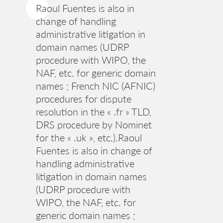
Raoul Fuentes is also in
change of handling
administrative litigation in
domain names (UDRP
procedure with WIPO, the
NAF, etc. for generic domain
names ; French NIC (AFNIC)
procedures for dispute
resolution in the « .fr » TLD,
DRS procedure by Nominet
for the « .uk », etc.).Raoul
Fuentes is also in change of
handling administrative
litigation in domain names
(UDRP procedure with
WIPO, the NAF, etc. for
generic domain names ;