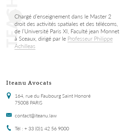
TEACHING
Chargé d’enseignement dans le Master 2
droit des activités spatiales et des télécoms,
de l’Université Paris XI, Faculté jean Monnet
à Sceaux, dirigé par le
Professeur Philippe
Achilleas
Iteanu Avocats
164, rue du Faubourg Saint Honoré
75008 PARIS
contact@iteanu.law
Tél : + 33 (0)1 42 56 9000