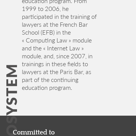
education program. From
1999 to 2006, he
participated in the training of
lawyers at the French Bar
School (EFB) in the
« Computing Law » module
and the « Internet Law »
module, and, since 2007, in
trainings in these fields to
IT ECOSYSTEM
lawyers at the Paris Bar, as
part of the continuing
education program.
Committed to