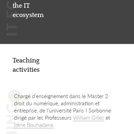
the IT
ecosystem
Teaching
activities
Chargé d’enseignement dans le Master 2
droit du numérique, administration et
entreprise, de l’université Paris I Sorbonne
dirigé par les Professeurs
William Gilles
et
Irène Bouhadana