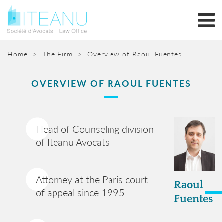
Home
>
The Firm
>
Overview of Raoul Fuentes
OVERVIEW OF RAOUL FUENTES
Head of Counseling division
of Iteanu Avocats
Attorney at the Paris court
Raoul
of appeal since 1995
Fuentes